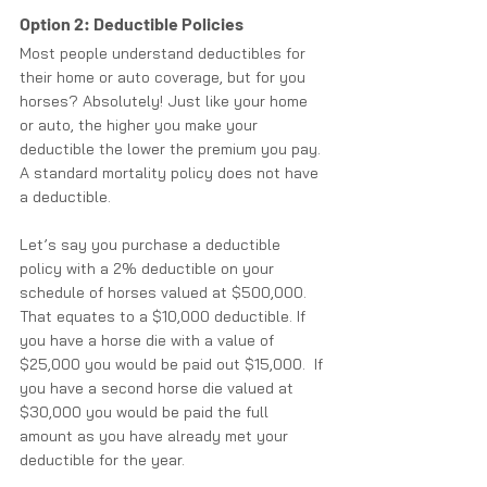
Option 2: Deductible Policies
Most people understand deductibles for 
their home or auto coverage, but for you 
horses? Absolutely! Just like your home 
or auto, the higher you make your 
deductible the lower the premium you pay. 
A standard mortality policy does not have 
a deductible. 
Let’s say you purchase a deductible 
policy with a 2% deductible on your 
schedule of horses valued at $500,000.  
That equates to a $10,000 deductible. If 
you have a horse die with a value of 
$25,000 you would be paid out $15,000.  If 
you have a second horse die valued at 
$30,000 you would be paid the full 
amount as you have already met your 
deductible for the year.  