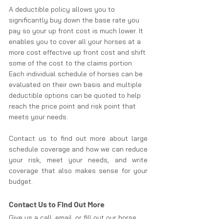
A deductible policy allows you to 
significantly buy down the base rate you 
pay so your up front cost is much lower. It 
enables you to cover all your horses at a 
more cost effective up front cost and shift 
some of the cost to the claims portion. 
Each individual schedule of horses can be 
evaluated on their own basis and multiple 
deductible options can be quoted to help 
reach the price point and risk point that 
meets your needs.
Contact us to find out more about large 
schedule coverage and how we can reduce 
your risk, meet your needs, and write 
coverage that also makes sense for your 
budget.
Contact Us to Find Out More
Give us a call, email, or fill out our horse 