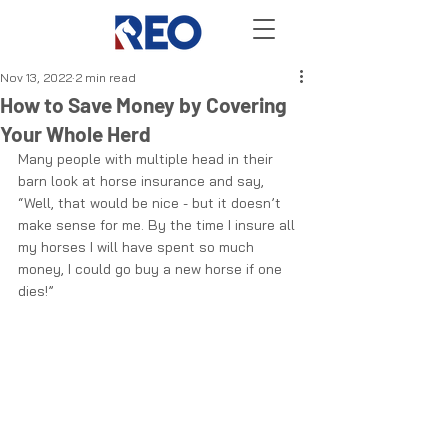
Nov 13, 2022
2 min read
How to Save Money by Covering
Your Whole Herd
Many people with multiple head in their 
barn look at horse insurance and say, 
“Well, that would be nice - but it doesn’t 
make sense for me. By the time I insure all 
my horses I will have spent so much 
money, I could go buy a new horse if one 
dies!” 