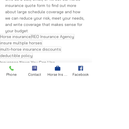
insurance quote form to find out more 
about large schedule coverage and how 
we can reduce your risk, meet your needs, 
and write coverage that makes sense for 
your budget.
Horse insurance
REO Insurance Agency
insure multiple horses
multi-horse insurance discounts
deductible policy
Insurance News You Can Use
Phone
Contact
Horse Ins Quote
Facebook
See All
Recent Posts