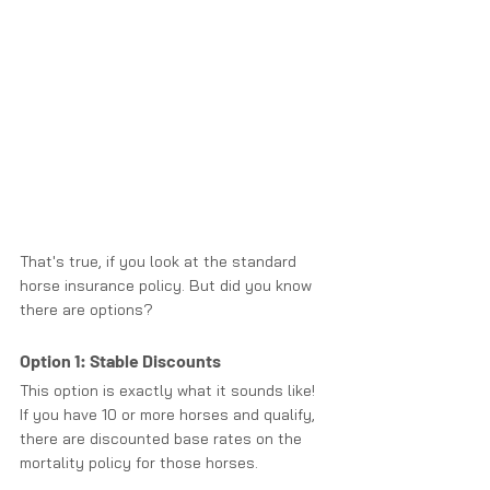
That's true, if you look at the standard 
horse insurance policy. But did you know 
there are options? 
Option 1: Stable Discounts
This option is exactly what it sounds like! 
If you have 10 or more horses and qualify, 
there are discounted base rates on the 
mortality policy for those horses.