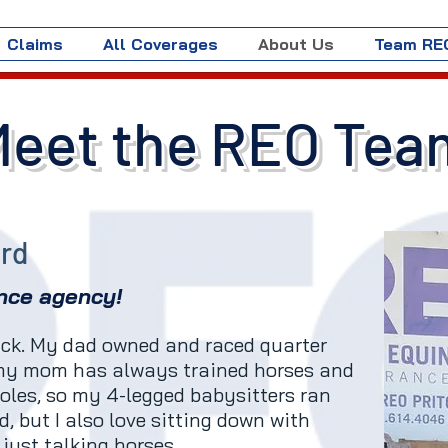
Claims
All Coverages
About Us
Team RE
Meet the REO Tea
ard
nce agency!
back. My dad owned and raced quarter
 my mom has always trained horses and
oles, so my 4-legged babysitters ran
ed, but I also love sitting down with
just talking horses.