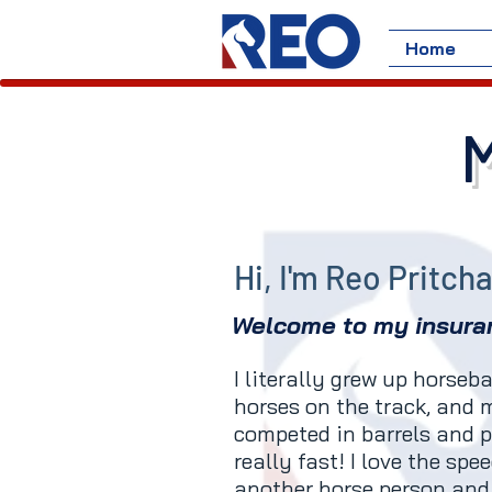
Home
Hi, I'm Reo Pritch
Welcome to my insura
I literally grew up horse
horses on the track, and
competed in barrels and p
really fast! I love the spe
another horse person and 