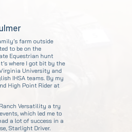
Fulmer
amily’s farm outside
ted to be on the
iate Equestrian hunt
’s where I got bit by the
 Virginia University and
glish IHSA teams. By my
und High Point Rider at
 Ranch Versatility a try
 events, which led me to
ad a lot of success in a
e, Starlight Driver.