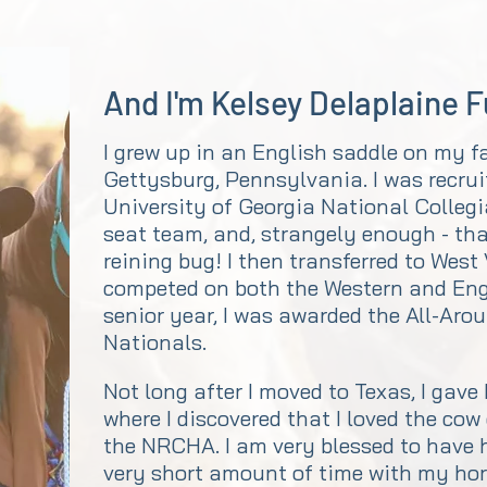
And I'm Kelsey Delaplaine 
I grew up in an English saddle on my f
Gettysburg, Pennsylvania. I was recrui
University of Georgia National Colleg
seat team, and, strangely enough - that
reining bug! I then transferred to West
competed on both the Western and En
senior year, I was awarded the All-Aro
Nationals.
Not long after I moved to Texas, I gave
where I discovered that I loved the cow
the NRCHA. I am very blessed to have h
very short amount of time with my hors