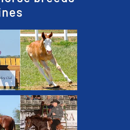
lines