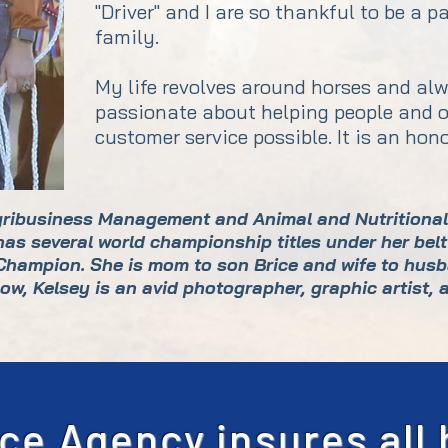
"Driver" and I are so thankful to be a 
family.
My life revolves around horses and alw
passionate about helping people and o
customer service possible. It is an hon
gribusiness Management and Animal and Nutritional 
s several world championship titles under her belt
 Champion. She is mom to son Brice and wife to husb
ow, Kelsey is an avid photographer, graphic artist, 
ce Agency insures all