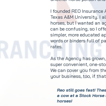
I founded REO Insurance A
Texas A&M University. I a
horses, but I wanted an a
can be confusing, so I off
simpler, more educated ap
words or binders full of p
rates.
As the Agency has grown, 
super convenient, one-stop
We can cover you from the
your business, too, if th
Reo still goes fast! Th
a cow at a Stock Horse 
horses!