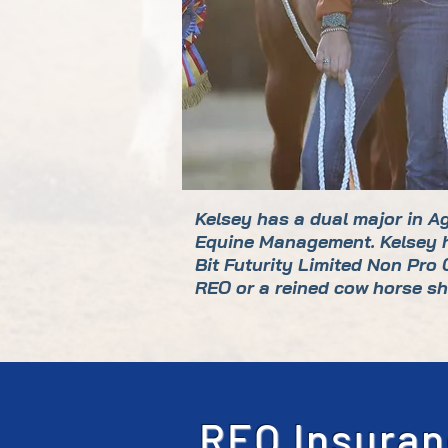
Kelsey has a dual major in A
Equine Management. Kelsey ha
Bit Futurity Limited Non Pro
REO or a reined cow horse sh
REO Insuran