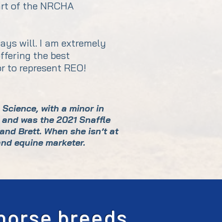
part of the NRCHA
ays will. I am extremely
ffering the best
or to represent REO!
Science, with a minor in
 and was the 2021 Snaffle
and Brett. When she isn’t at
and equine marketer.
 horse breeds