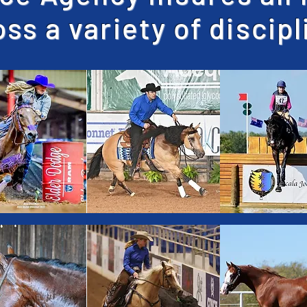
ss a variety of discip