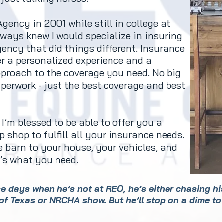
gency in 2001 while still in college at
lways knew I would specialize in insuring
gency that did things different. Insurance
er a personalized experience and a
proach to the coverage you need. No big
aperwork - just the best coverage and best
I’m blessed to be able to offer you a
 shop to fulfill all your insurance needs.
 barn to your house, your vehicles, and
at’s what you need.
ese days when he’s not at REO, he’s either chasing h
of Texas or NRCHA show. But he’ll stop on a dime to 