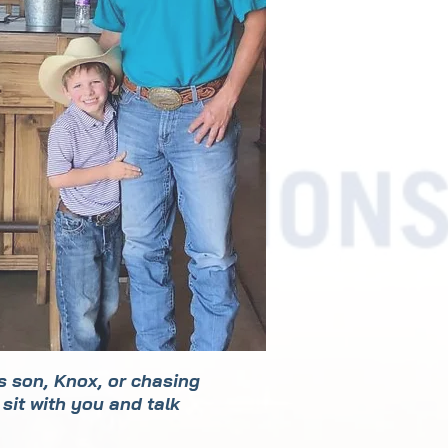
is son, Knox, or chasing
sit with you and talk