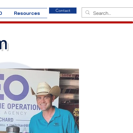
Contact
O
Resources
m