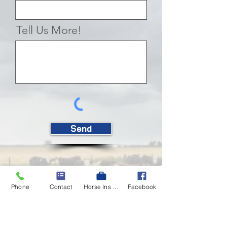
Tell Us More!
Send
Phone
Contact
Horse Ins Quote
Facebook
Insurance Shouldn't Be
Scary
Heck - ranching can be plenty scary. But