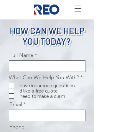
HOW CAN WE HELP
YOU TODAY?
Full Name
R
What Can We Help You With?
*
e
I have insurance questions
q
I'd like a free quote
u
I need to make a claim
i
r
Email
e
d
Phone