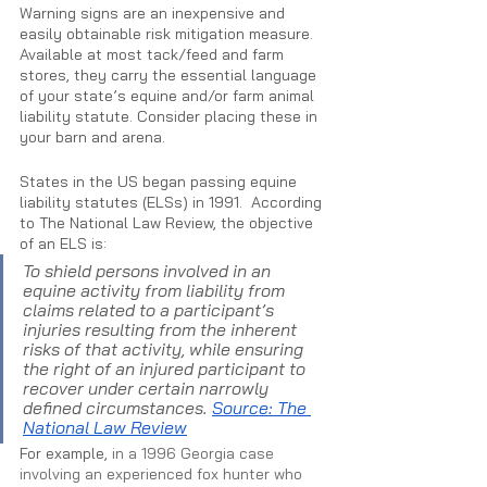
Warning signs are an inexpensive and 
easily obtainable risk mitigation measure. 
Available at most tack/feed and farm 
stores, they carry the essential language 
of your state’s equine and/or farm animal 
liability statute. Consider placing these in 
your barn and arena. 
States in the US began passing equine 
liability statutes (ELSs) in 1991.  According 
to The National Law Review, the objective 
of an ELS is:
To shield persons involved in an 
equine activity from liability from 
claims related to a participant’s 
injuries resulting from the inherent 
risks of that activity, while ensuring 
the right of an injured participant to 
recover under certain narrowly 
defined circumstances. 
Source: The 
National Law Review
For example, 
in a 1996 Georgia case 
involving an experienced fox hunter who 