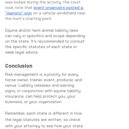
was kicked during the activity, the court 
took note that 
event organizers posted a 
“warning” sign
 on a vehicle windshield near 
the hunt’s starting point. 
Equine and/or farm animal liability laws 
can vary in specifics and scope depending 
on the state. It's recommended to consult 
the specific statutes of each state or 
seek legal advice
Conclusion
Risk management is a priority for every 
horse owner, trainer, event, producer, and 
venue. Liability releases and warning 
signs, in conjunction with equine liability 
insurance, can help protect you, your 
business, or your organization.
Remember, each state is different in how 
the legal statutes are written, so check 
with your attorney to see how your state 