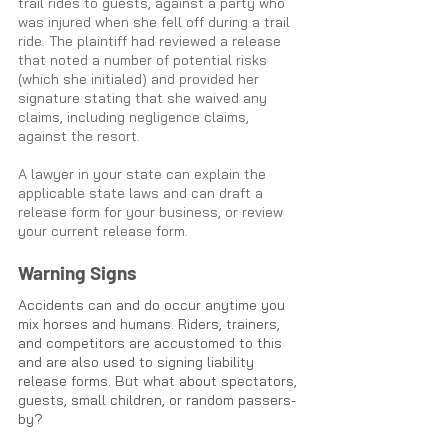
trail rides to guests, against a party who 
was injured when she fell off during a trail 
ride. The plaintiff had reviewed a release 
that noted a number of potential risks 
(which she initialed) and provided her 
signature stating that she waived any 
claims, including negligence claims, 
against the resort. 
A lawyer in your state can explain the 
applicable state laws and can draft a 
release form for your business, or review 
your current release form.
Warning Signs
Accidents can and do occur anytime you 
mix horses and humans. Riders, trainers, 
and competitors are accustomed to this 
and are also used to signing liability 
release forms. But what about spectators, 
guests, small children, or random passers-
by? 