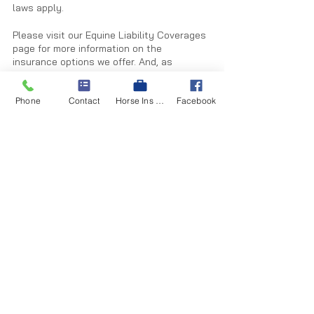
laws apply.
Please visit our Equine Liability Coverages 
page for more information on the 
insurance options we offer. And, as 
always, let us know if you would like a 
quote on an equine liability policy.
Phone
Contact
Horse Ins Quote
Facebook
Equine liability coverage
Equine liability
liability insurance
Equine risk management
Insurance News You Can Use
See All
Recent Posts