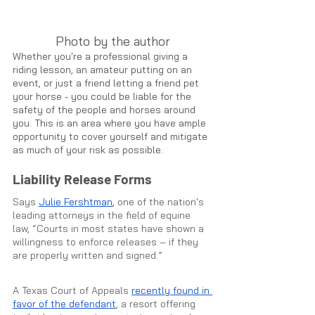
Photo by the author
Whether you're a professional giving a 
riding lesson, an amateur putting on an 
event, or just a friend letting a friend pet 
your horse - you could be liable for the 
safety of the people and horses around 
you. This is an area where you have ample 
opportunity to cover yourself and mitigate 
as much of your risk as possible.
Liability Release Forms
Says 
Julie Fershtman
, 
one of the nation's 
leading attorneys in the field of equine 
law, “Courts in most states have shown a 
willingness to enforce releases – if they 
are properly written and signed.” 
A Texas Court of Appeals 
recently found in 
favor of the defendant
, a resort offering 