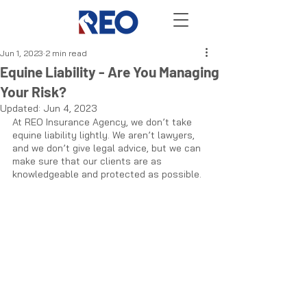
Jun 1, 2023
2 min read
Equine Liability - Are You Managing
Your Risk?
Updated:
Jun 4, 2023
At REO Insurance Agency, we don’t take 
equine liability lightly. We aren’t lawyers, 
and we don’t give legal advice, but we can 
make sure that our clients are as 
knowledgeable and protected as possible. 