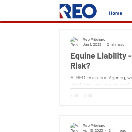
Home
Reo Pritchard
Jun 1, 2023
2 min read
Equine Liability
Risk?
At REO Insurance Agency, we d
aren’t lawyers, and we don’t 
Reo Pritchard
Apr 16, 2023
2 min read