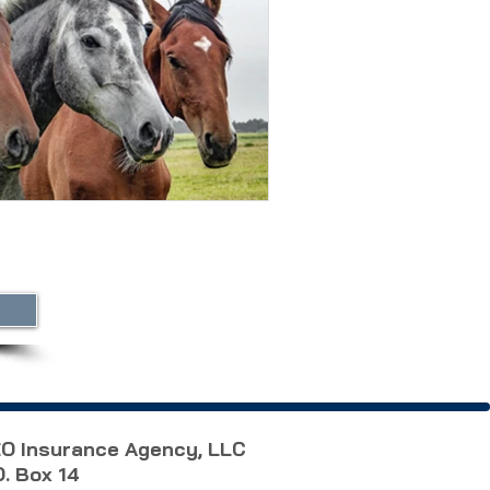
O Insurance Agency, LLC
O. Box 14