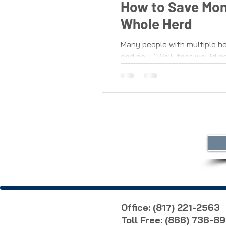
How to Save Mon
Whole Herd
Many people with multiple he
and say, “Well, that would be
Office: (817) 221-2563
Toll Free: (866) 736-8