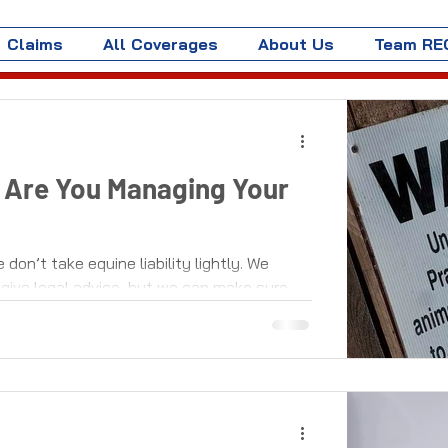
Claims
All Coverages
About Us
Team RE
 - Are You Managing Your
on’t take equine liability lightly. We
give legal advice, but we can make sure...