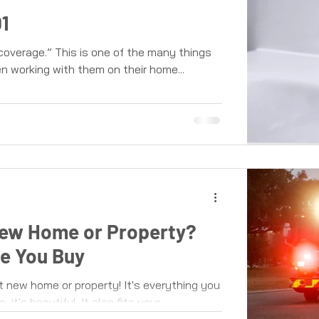
1
overage.” This is one of the many things
 working with them on their home...
New Home or Property?
e You Buy
t new home or property! It's everything you
it's beautiful. It also fits your...