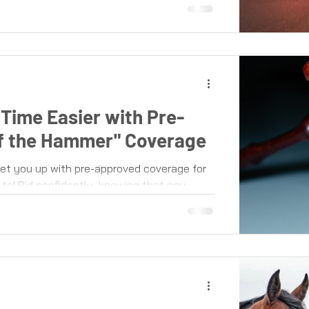
Time Easier with Pre-
of the Hammer" Coverage
t you up with pre-approved coverage for
to! Bid confidently, knowing that any...