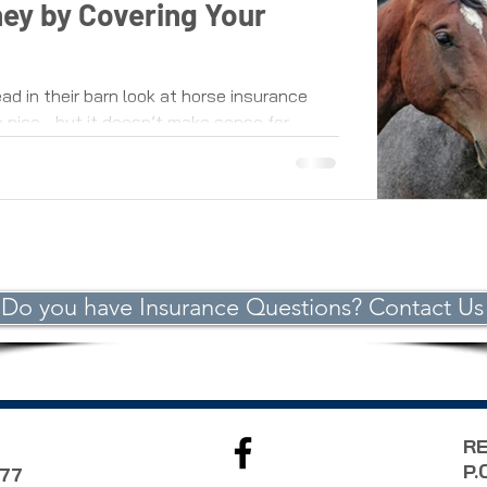
ey by Covering Your
ad in their barn look at horse insurance
 nice - but it doesn’t make sense for...
Do you have Insurance Questions? Contact Us
RE
P.
977