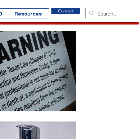
Contact
O
Resources