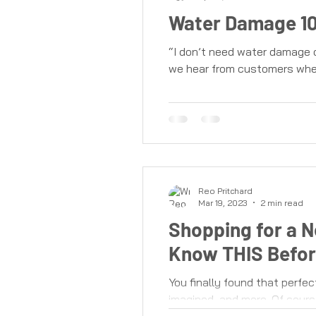
Water Damage 10
“I don’t need water damage c
we hear from customers when
Reo Pritchard
Mar 19, 2023
2 min read
Shopping for a 
Know THIS Befor
You finally found that perfec
imagined, and more. Of course, 