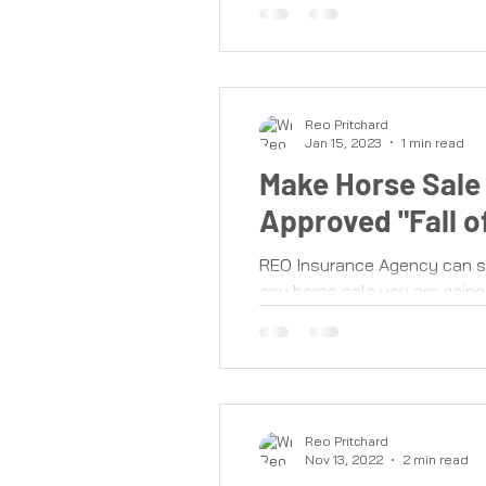
Reo Pritchard
Jan 15, 2023
1 min read
Make Horse Sale 
Approved "Fall 
REO Insurance Agency can se
any horse sale you are going 
Reo Pritchard
Nov 13, 2022
2 min read