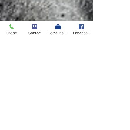
Phone
Contact
Horse Ins Quote
Facebook